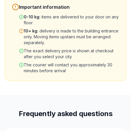
Important information
0-10
kg
:
items are delivered to your door on any
floor
10+
kg
:
delivery is made to the building entrance
only. Moving items upstairs must be arranged
separately.
The exact delivery price is shown at checkout
after you select your city
The courier will contact you approximately 30
minutes before arrival
Frequently asked questions