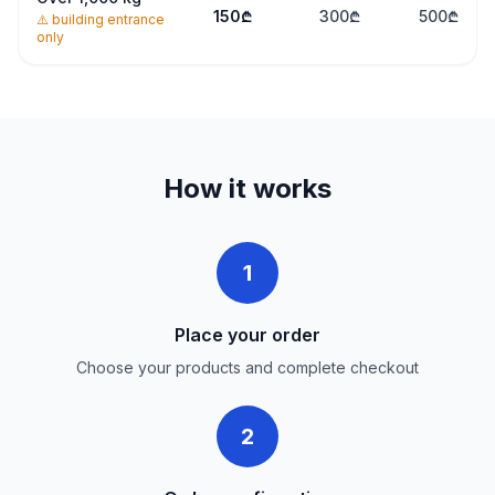
150
₾
300
₾
500
₾
⚠️
building entrance
only
How it works
1
Place your order
Choose your products and complete checkout
2