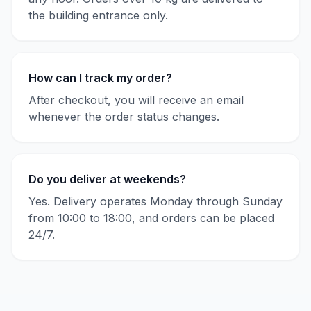
the building entrance only.
How can I track my order?
After checkout, you will receive an email
whenever the order status changes.
Do you deliver at weekends?
Yes. Delivery operates Monday through Sunday
from 10:00 to 18:00, and orders can be placed
24/7.