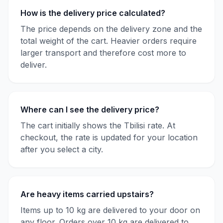
How is the delivery price calculated?
The price depends on the delivery zone and the
total weight of the cart. Heavier orders require
larger transport and therefore cost more to
deliver.
Where can I see the delivery price?
The cart initially shows the Tbilisi rate. At
checkout, the rate is updated for your location
after you select a city.
Are heavy items carried upstairs?
Items up to 10 kg are delivered to your door on
any floor. Orders over 10 kg are delivered to