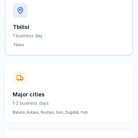
Plumbing
1285
products
Tbilisi
Garden
1 business day
& yard
Tbilisi
701
products
Building
materials
489
products
Major cities
Climate
1-2 business days
equipment
Batumi, Kutaisi, Rustavi, Gori, Zugdidi, Poti
107
products
Tools