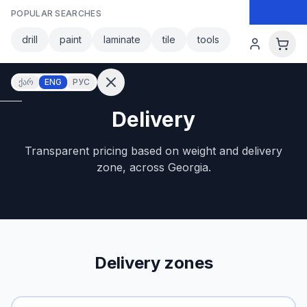
Skip to main content
POPULAR SEARCHES
Skip to main content
drill
paint
laminate
tile
tools
ქარ
ENG
РУС
Delivery
Sign in
Transparent pricing based on weight and delivery
No
account?
zone, across Georgia.
Register
lculator
Products
vorites
Contact
Delivery zones
CATEGORIES