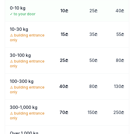
66
0-10 kg
33
10
₾
25
₾
40
₾
✓
to your door
10-30 kg
15
₾
35
₾
55
₾
⚠️
building entrance
only
30-100 kg
25
₾
50
₾
80
₾
⚠️
building entrance
only
100-300 kg
40
₾
80
₾
130
₾
⚠️
building entrance
only
300-1,000 kg
70
₾
150
₾
250
₾
⚠️
building entrance
only
Over 1,000 kg