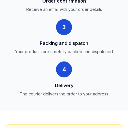
Order confirmation
Receive an email with your order details
3
Packing and dispatch
Your products are carefully packed and dispatched
4
Delivery
The courier delivers the order to your address