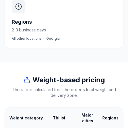
50
products
Regions
Electrical
supplies
2-3 business days
30
All other locations in Georgia
products
Fasteners
20
products
Home &
Weight-based pricing
interior
The rate is calculated from the order's total weight and
10
delivery zone.
products
+995
Major
Weight category
Tbilisi
Regions
599
cities
23