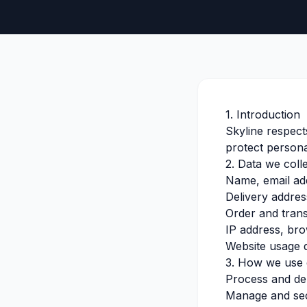
1. Introduction
Skyline respect
protect persona
2. Data we coll
Name, email a
Delivery addres
Order and trans
IP address, bro
Website usage 
3. How we use 
Process and del
Manage and se