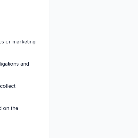
ics or marketing
ligations and
collect
d on the