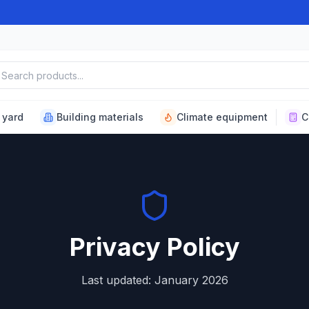
ch products
 yard
Building materials
Climate equipment
C
Privacy Policy
Last updated: January 2026