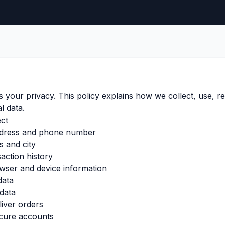
s your privacy. This policy explains how we collect, use, re
l data.
ect
ddress and phone number
s and city
action history
wser and device information
data
data
iver orders
cure accounts