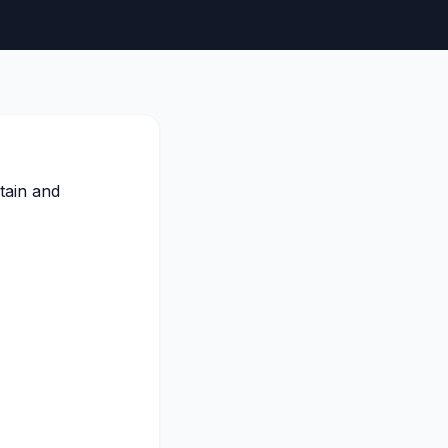
tain and