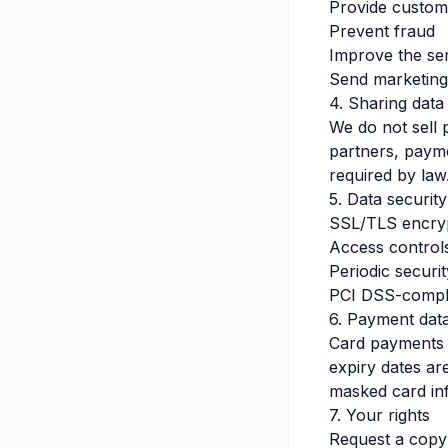
Provide custom
Prevent fraud
Improve the ser
Send marketing
4. Sharing data
We do not sell
partners, payme
required by law
5. Data security
SSL/TLS encry
Access controls
Periodic securi
PCI DSS-compli
6. Payment dat
Card payments a
expiry dates ar
masked card in
7. Your rights
Request a copy