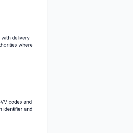
with delivery
thorities where
 CVV codes and
 identifier and