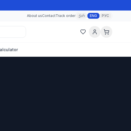
About us
Contact
Track order
ქარ
ENG
РУС
alculator