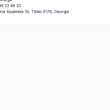
9 23 66 33
ria Apakidze St, Tbilisi 0179, Georgia