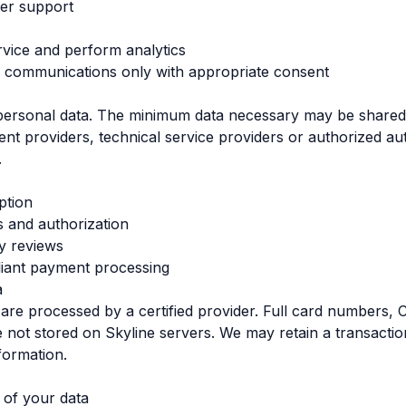
er support
vice and perform analytics
 communications only with appropriate consent
 personal data. The minimum data necessary may be shared 
nt providers, technical service providers or authorized au
.
ption
 and authorization
ty reviews
ant payment processing
a
re processed by a certified provider. Full card numbers,
e not stored on Skyline servers. We may retain a transaction
formation.
 of your data