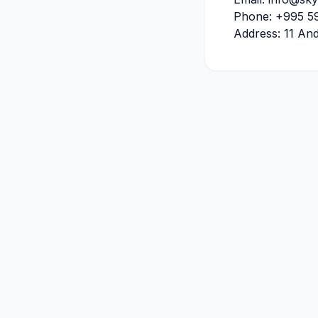
Phone
:
+995 59
Address: 11 And