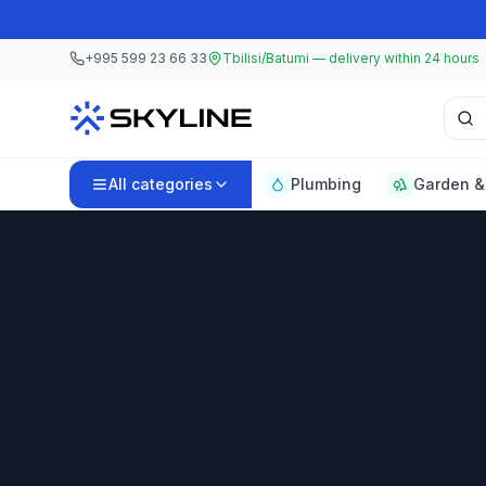
Skip to main content
Skip to main content
+995 599 23 66 33
Tbilisi/Batumi — delivery within 24 hours
Sear
All categories
Plumbing
Garden &