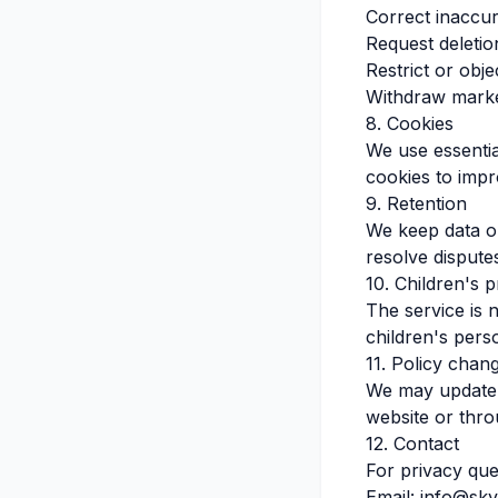
Correct inaccur
Request deletio
Restrict or obje
Withdraw marke
8. Cookies
We use essentia
cookies to impr
9. Retention
We keep data on
resolve dispute
10. Children's p
The service is 
children's pers
11. Policy chan
We may update t
website or thr
12. Contact
For privacy que
Email
:
info@sky