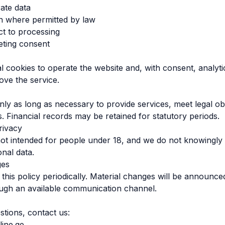
ate data
n where permitted by law
ct to processing
ting consent
l cookies to operate the website and, with consent, analyt
ove the service.
ly as long as necessary to provide services, meet legal ob
s. Financial records may be retained for statutory periods.
rivacy
not intended for people under 18, and we do not knowingly 
onal data.
ges
his policy periodically. Material changes will be announce
ough an available communication channel.
stions, contact us:
line.ge