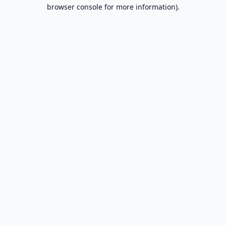
browser console for more information).