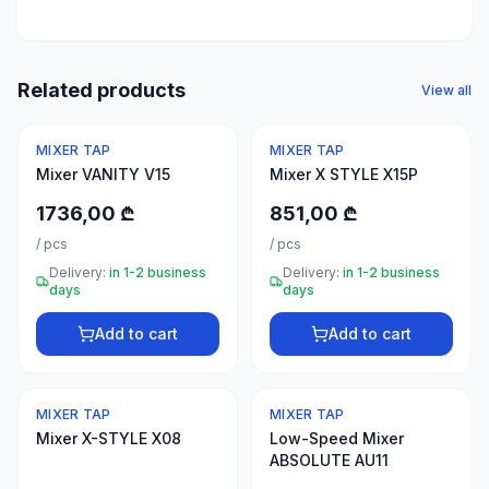
50
products
Electrical
Related products
View all
supplies
30
MIXER TAP
MIXER TAP
products
Mixer VANITY V15
Mixer X STYLE X15P
Fasteners
1736,00 ₾
851,00 ₾
20
/
pcs
/
pcs
products
Delivery:
in 1-2 business
Delivery:
in 1-2 business
days
days
Home &
interior
Add to cart
Add to cart
10
products
MIXER TAP
MIXER TAP
+995
Mixer X-STYLE X08
Low-Speed Mixer
599
ABSOLUTE AU11
23