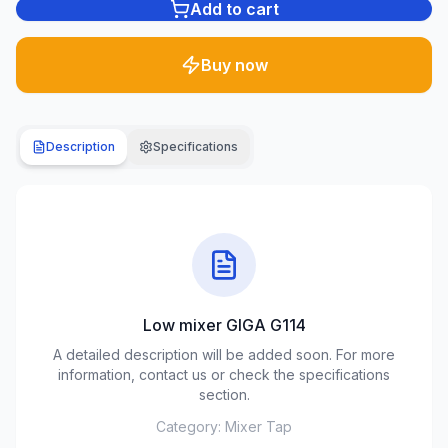
Add to cart
Plumbing
1285
Buy now
products
Garden
& yard
Description
Specifications
701
products
Building
materials
489
products
Low mixer GIGA G114
Climate
equipment
A detailed description will be added soon. For more
107
information, contact us or check the specifications
products
section.
Category:
Mixer Tap
Tools