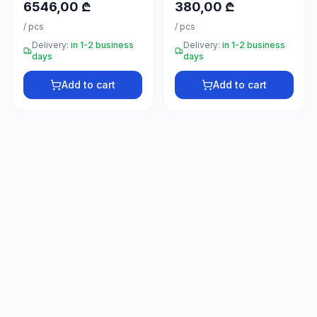
6546,00 ₾
380,00 ₾
66
33
/
pcs
/
pcs
Delivery:
in 1-2 business
Delivery:
in 1-2 business
days
days
Add to cart
Add to cart