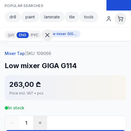
Skip to main content
POPULAR SEARCHES
Skip to main content
drill
paint
laminate
tile
tools
Mixer Tap
Low mixer GIGA G114
ქარ
ENG
РУС
Mixer Tap
|
SKU:
109066
Sign in
Low mixer GIGA G114
No
account?
Register
263,00 ₾
lculator
Products
Price incl. VAT • pcs
vorites
Contact
In stock
1
CATEGORIES