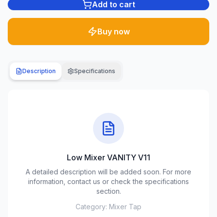
Add to cart
Plumbing
1285
Buy now
products
Garden
& yard
Description
Specifications
701
products
Building
materials
489
products
Low Mixer VANITY V11
Climate
equipment
A detailed description will be added soon. For more
107
information, contact us or check the specifications
products
section.
Category:
Mixer Tap
Tools