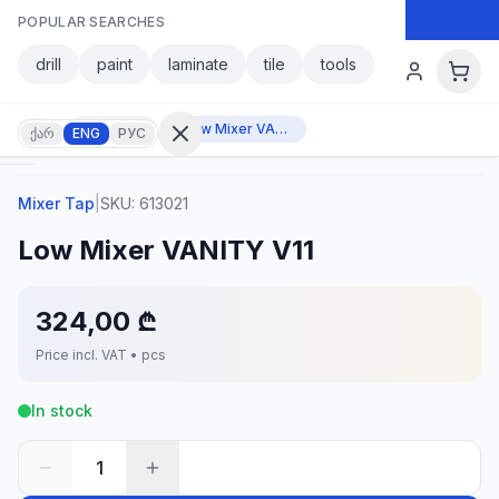
Skip to main content
POPULAR SEARCHES
Skip to main content
drill
paint
laminate
tile
tools
Mixer Tap
Low Mixer VANITY V11
ქარ
ENG
РУС
Mixer Tap
|
SKU:
613021
Sign in
Low Mixer VANITY V11
No
account?
Register
324,00 ₾
lculator
Products
Price incl. VAT • pcs
vorites
Contact
In stock
1
CATEGORIES