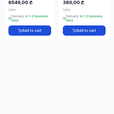
6546,00 ₾
380,00 ₾
66
33
/
pcs
/
pcs
Delivery:
in 1-2 business
Delivery:
in 1-2 business
days
days
Add to cart
Add to cart