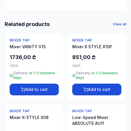
50
products
Electrical
Related products
View all
supplies
30
MIXER TAP
MIXER TAP
products
Mixer VANITY V15
Mixer X STYLE X15P
Fasteners
1736,00 ₾
851,00 ₾
20
/
pcs
/
pcs
products
Delivery:
in 1-2 business
Delivery:
in 1-2 business
days
days
Home &
interior
Add to cart
Add to cart
10
products
MIXER TAP
MIXER TAP
+995
Mixer X-STYLE X08
Low-Speed Mixer
599
ABSOLUTE AU11
23