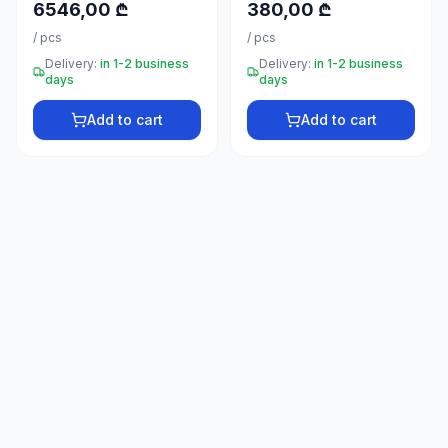
6546,00 ₾
380,00 ₾
66
33
/
pcs
/
pcs
Delivery:
in 1-2 business
Delivery:
in 1-2 business
days
days
Add to cart
Add to cart