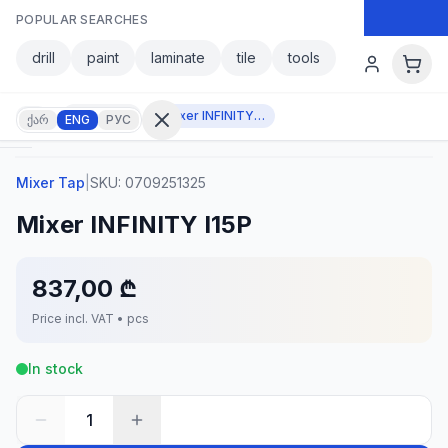
Skip to main content
POPULAR SEARCHES
Skip to main content
drill
paint
laminate
tile
tools
Mixer Tap
Mixer INFINITY I15P
ქარ
ENG
РУС
Mixer Tap
|
SKU:
0709251325
Sign in
Mixer INFINITY I15P
No
account?
Register
837,00 ₾
lculator
Products
Price incl. VAT • pcs
vorites
Contact
In stock
1
CATEGORIES