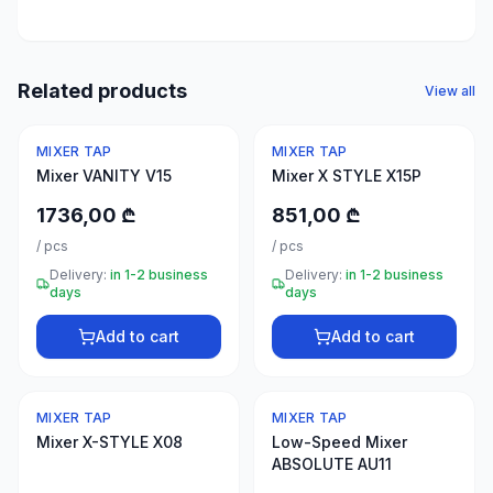
50
products
Electrical
Related products
View all
supplies
30
MIXER TAP
MIXER TAP
products
Mixer VANITY V15
Mixer X STYLE X15P
Fasteners
1736,00 ₾
851,00 ₾
20
/
pcs
/
pcs
products
Delivery:
in 1-2 business
Delivery:
in 1-2 business
days
days
Home &
interior
Add to cart
Add to cart
10
products
MIXER TAP
MIXER TAP
+995
Mixer X-STYLE X08
Low-Speed Mixer
599
ABSOLUTE AU11
23