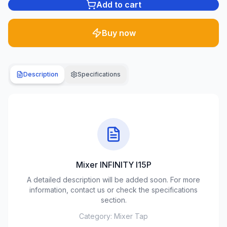
Add to cart
Plumbing
1285
Buy now
products
Garden
& yard
Description
Specifications
701
products
Building
materials
489
products
Mixer INFINITY I15P
Climate
equipment
A detailed description will be added soon. For more
107
information, contact us or check the specifications
products
section.
Category:
Mixer Tap
Tools