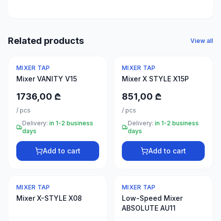
50
products
Electrical
Related products
View all
supplies
30
MIXER TAP
MIXER TAP
products
Mixer VANITY V15
Mixer X STYLE X15P
Fasteners
1736,00 ₾
851,00 ₾
20
/
pcs
/
pcs
products
Delivery:
in 1-2 business
Delivery:
in 1-2 business
days
days
Home &
interior
Add to cart
Add to cart
10
products
MIXER TAP
MIXER TAP
+995
Mixer X-STYLE X08
Low-Speed Mixer
599
ABSOLUTE AU11
23