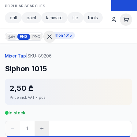
Skip to main content
POPULAR SEARCHES
Skip to main content
drill
paint
laminate
tile
tools
Mixer Tap
Siphon 1015
ქარ
ENG
РУС
Mixer Tap
|
SKU:
89206
Sign in
Siphon 1015
No
account?
Register
2,50 ₾
lculator
Products
Price incl. VAT • pcs
vorites
Contact
In stock
1
CATEGORIES