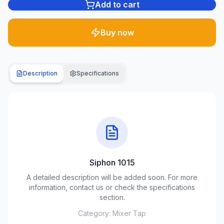
Add to cart
Plumbing
1285
Buy now
products
Garden
& yard
Description
Specifications
701
products
Building
materials
489
products
Siphon 1015
Climate
equipment
A detailed description will be added soon. For more
107
information, contact us or check the specifications
products
section.
Category:
Mixer Tap
Tools