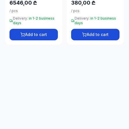
6546,00 ₾
380,00 ₾
66
33
/
pcs
/
pcs
Delivery:
in 1-2 business
Delivery:
in 1-2 business
days
days
Add to cart
Add to cart