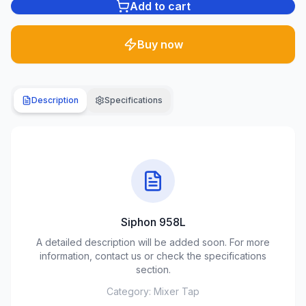
Add to cart
Plumbing
1285
Buy now
products
Garden
& yard
Description
Specifications
701
products
Building
materials
489
products
Siphon 958L
Climate
equipment
A detailed description will be added soon. For more
107
information, contact us or check the specifications
products
section.
Category:
Mixer Tap
Tools