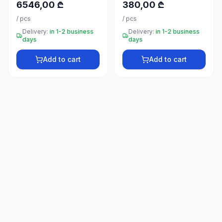
6546,00 ₾
380,00 ₾
66
33
/
pcs
/
pcs
Delivery:
in 1-2 business
Delivery:
in 1-2 business
days
days
Add to cart
Add to cart