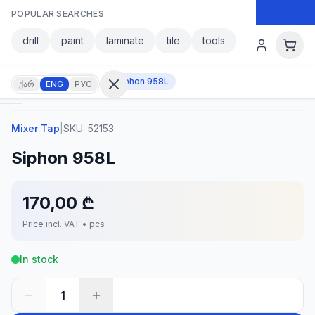
Skip to main content
POPULAR SEARCHES
Skip to main content
drill
paint
laminate
tile
tools
Mixer Tap
Siphon 958L
ქარ
ENG
РУС
Mixer Tap
|
SKU:
52153
Sign in
Siphon 958L
No
account?
Register
170,00 ₾
lculator
Products
Price incl. VAT • pcs
vorites
Contact
In stock
1
CATEGORIES