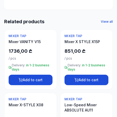
50
products
Electrical
Related products
View all
supplies
30
MIXER TAP
MIXER TAP
products
Mixer VANITY V15
Mixer X STYLE X15P
Fasteners
1736,00 ₾
851,00 ₾
20
/
pcs
/
pcs
products
Delivery:
in 1-2 business
Delivery:
in 1-2 business
days
days
Home &
interior
Add to cart
Add to cart
10
products
MIXER TAP
MIXER TAP
+995
Mixer X-STYLE X08
Low-Speed Mixer
599
ABSOLUTE AU11
23