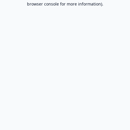
browser console for more information).