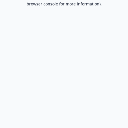
browser console for more information).