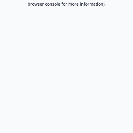
browser console for more information).