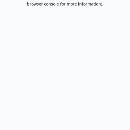
browser console for more information).