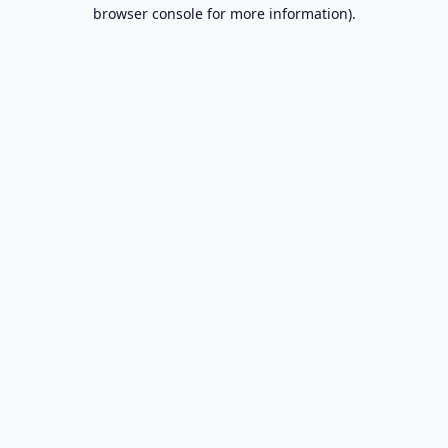
browser console for more information).