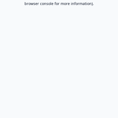
browser console for more information).