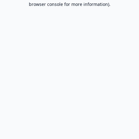
browser console for more information).