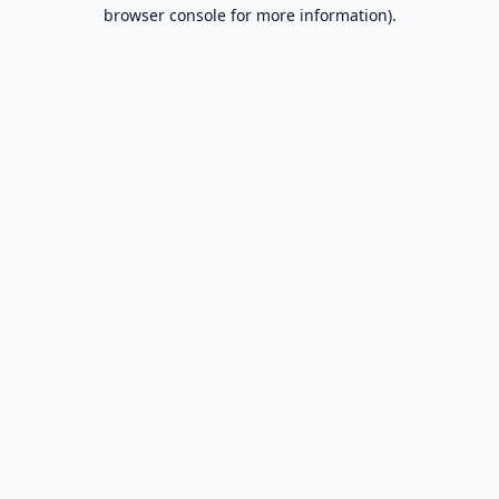
browser console for more information).