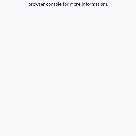
browser console for more information).