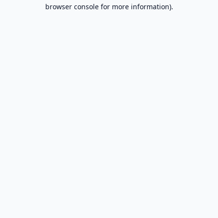
browser console for more information).