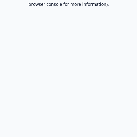
browser console for more information).