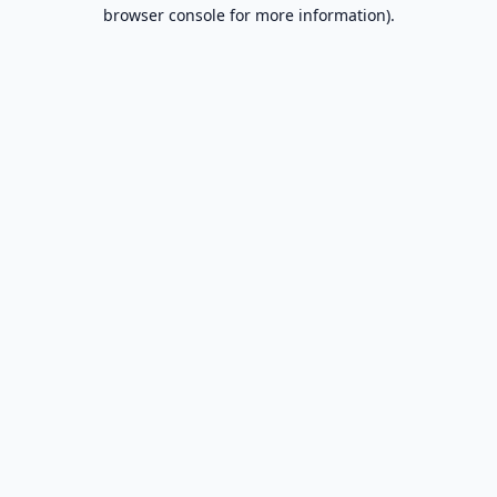
browser console for more information).