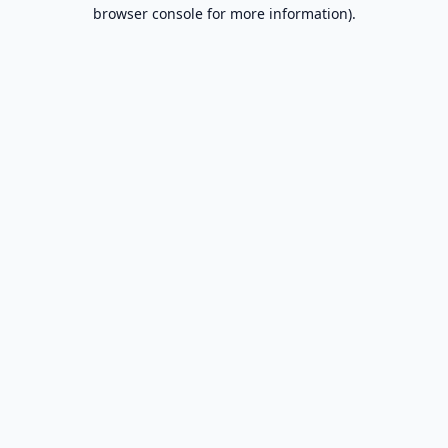
browser console for more information).