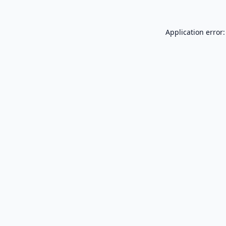
Application error: