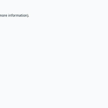
 more information).