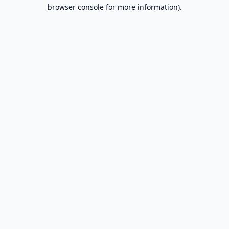
browser console for more information).