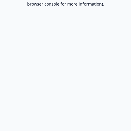
browser console for more information).