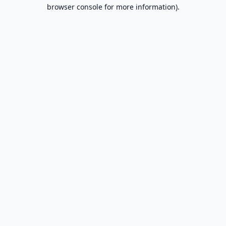
browser console for more information).