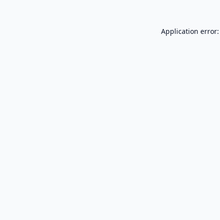
Application error: