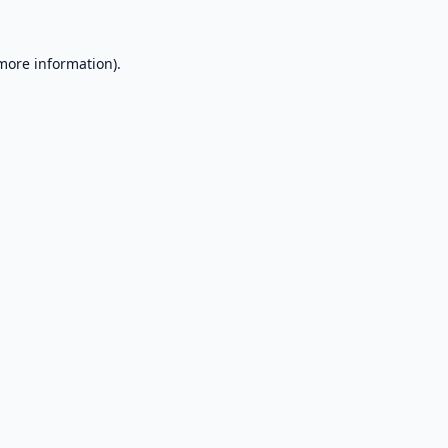
 more information).