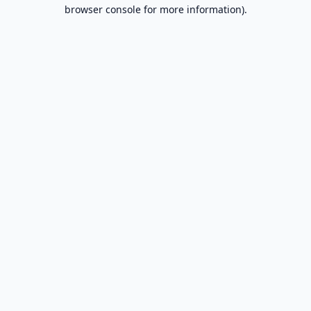
browser console for more information).