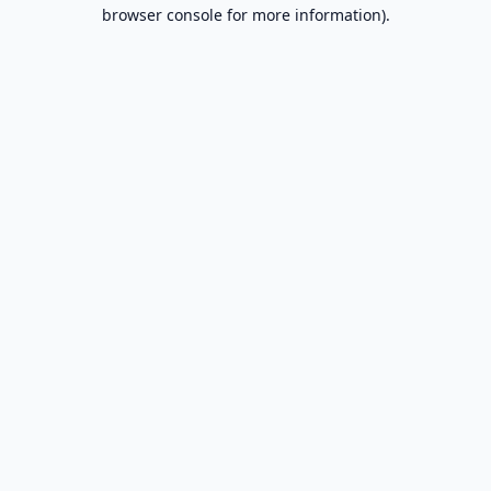
browser console for more information).