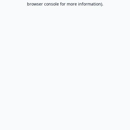
browser console for more information).