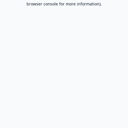
browser console for more information).