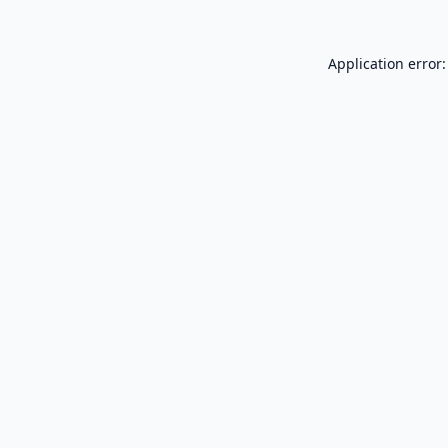
Application error: