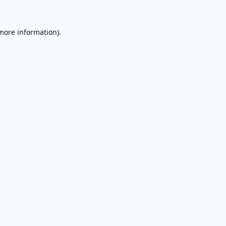
 more information).