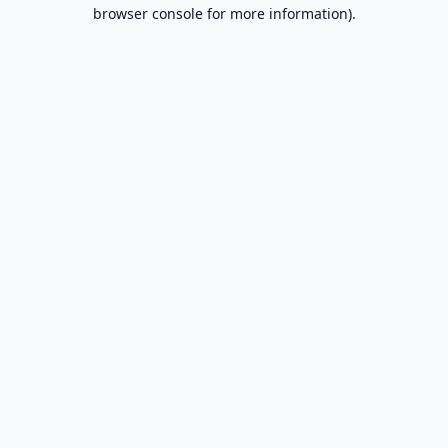
browser console for more information).