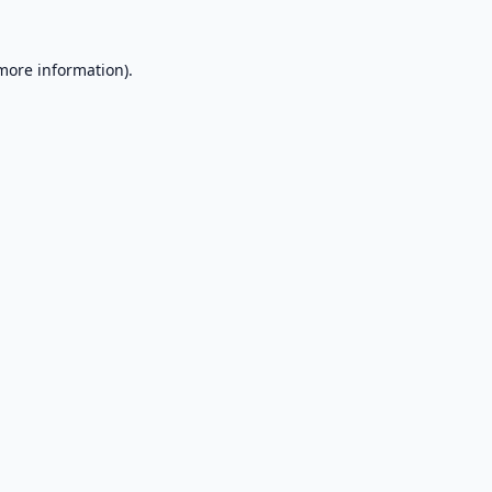
 more information).