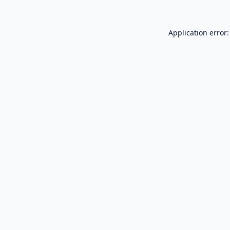
Application error: