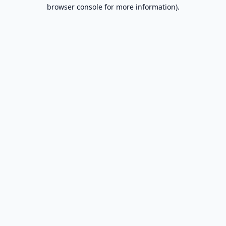
browser console for more information).