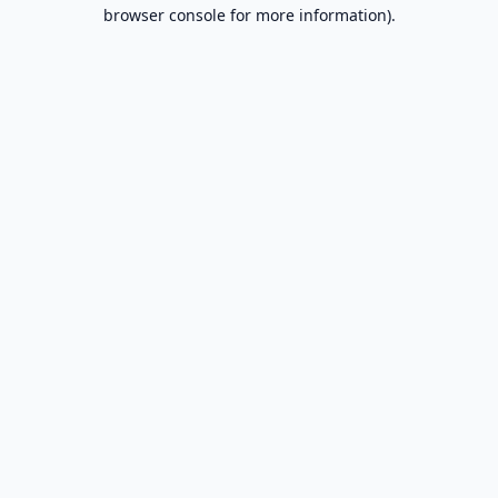
browser console for more information).