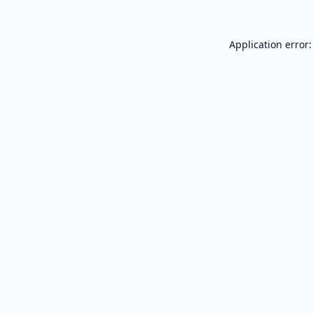
Application error: