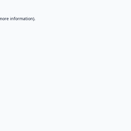
 more information).