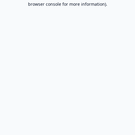
browser console for more information).