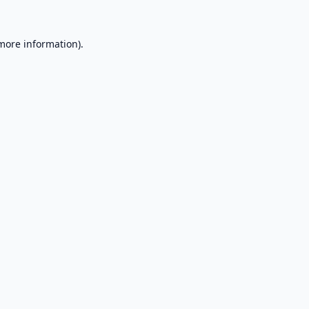
 more information).