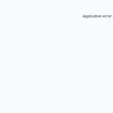
Application error: