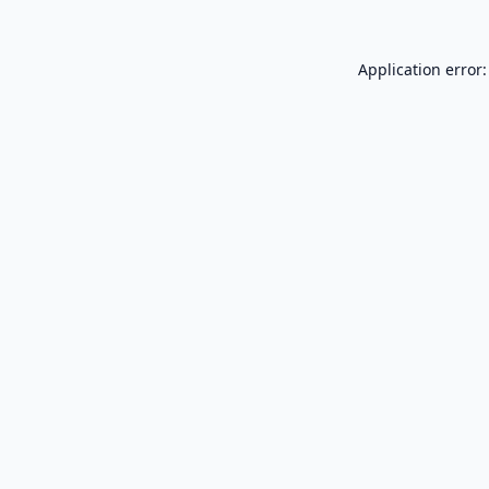
Application error: