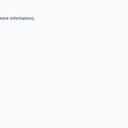
 more information).