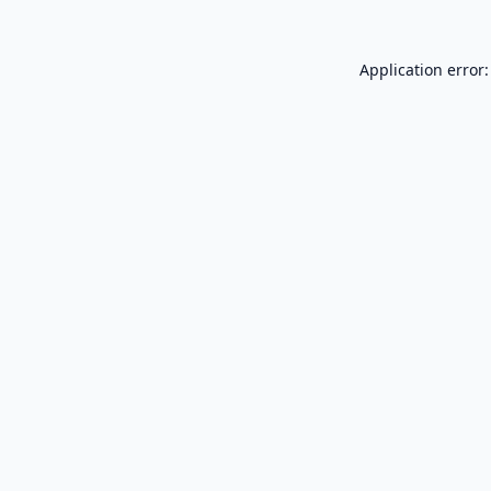
Application error: