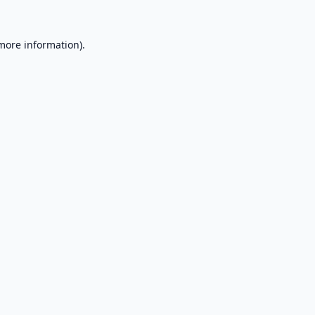
 more information).