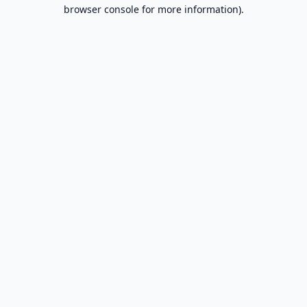
browser console for more information).