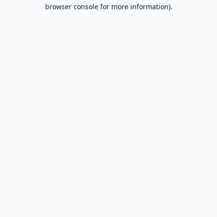
browser console for more information).