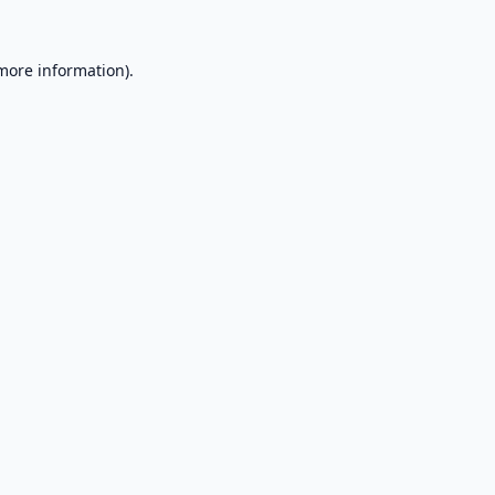
 more information).