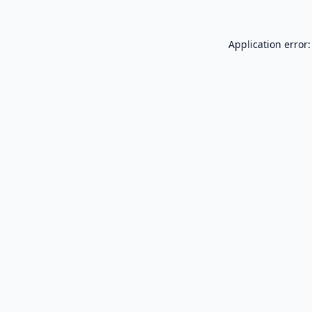
Application error: