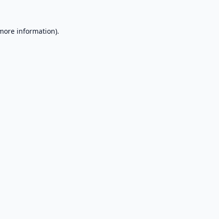
 more information).