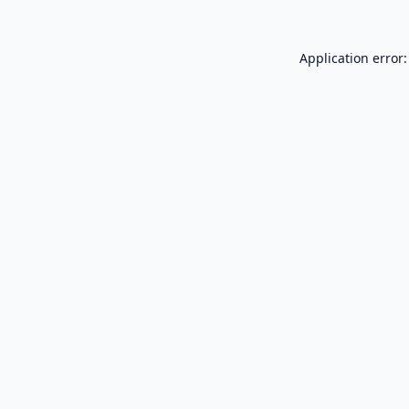
Application error: