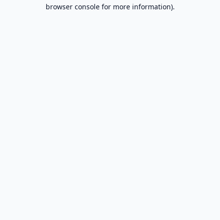
browser console for more information).